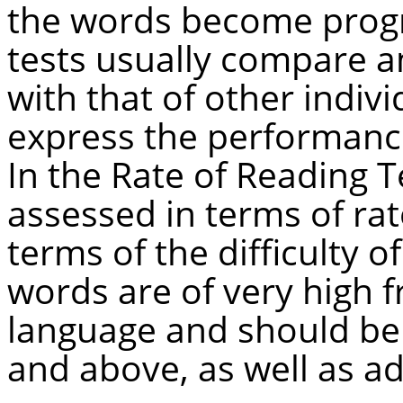
the words become progre
tests usually compare a
with that of other indivi
express the performance 
In the Rate of Reading Te
assessed in terms of rat
terms of the difficulty o
words are of very high f
language and should be f
and above, as well as ad