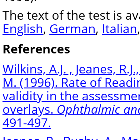
The text of the test is av
English
,
German
,
Italian
References
Wilkins,
A.J. ,
Jeanes, R.J.
M. (1996). Rate of Reading
validity in the assessme
overlays.
Ophthalmic and
491-497.