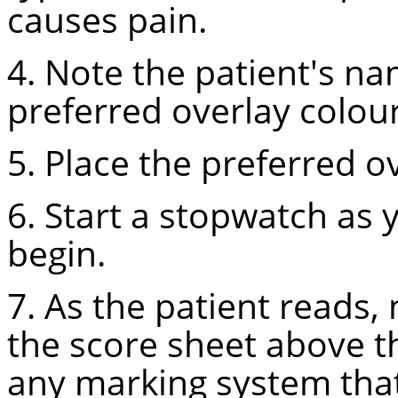
causes pain.
4. Note the patient's na
preferred overlay colour
5. Place the preferred ov
6. Start a stopwatch as 
begin.
7. As the patient reads,
the score sheet above t
any marking system that