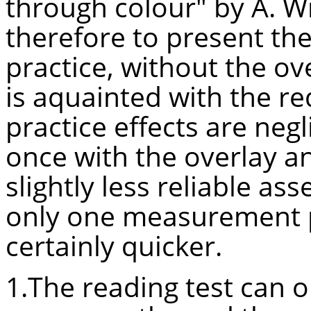
through colour" by A. Wil
therefore to present the t
practice, without the ov
is
aquainted
with the re
practice effects are negl
once with the overlay an
slightly less reliable a
only one measurement pe
certainly quicker.
1.The reading test can o