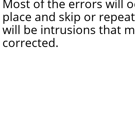
Most of the errors will 
place and skip or repeat
will be intrusions that
corrected.