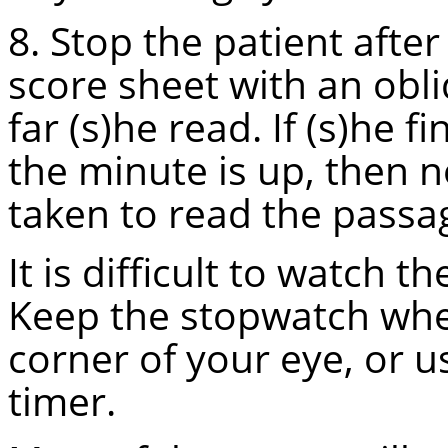
8. Stop the patient afte
score sheet with an obl
far (s)he read. If (s)he 
the minute is up, then
taken to read the passa
It is difficult to watch 
Keep the stopwatch wher
corner of your eye, or 
timer.