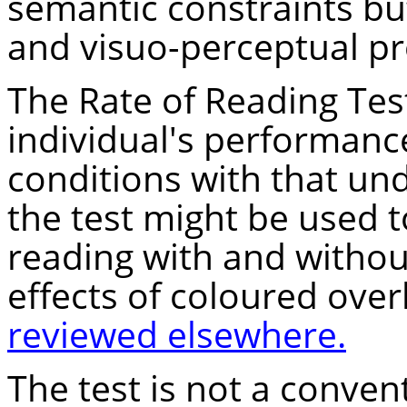
semantic constraints but
and visuo-perceptual pr
The Rate of Reading Tes
individual's performanc
conditions with that un
the test might be used 
reading with and withou
effects of coloured over
reviewed elsewhere.
The test is not a conven