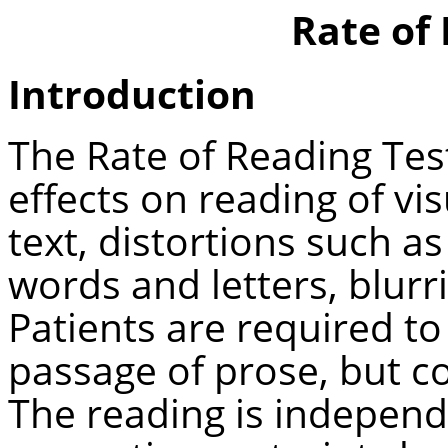
Rate of
Introduction
The Rate of Reading Tes
effects on reading of vi
text, distortions such 
words and letters, blurr
Patients are required to 
passage of prose, but c
The reading is independ