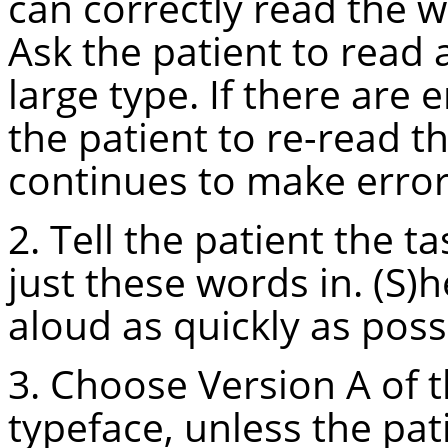
can correctly read the w
Ask the patient to read 
large type. If there are 
the patient to re-read th
continues to make errors
2. Tell the patient the t
just these words in. (S)
aloud as quickly as poss
3. Choose Version A of t
typeface, unless the pati