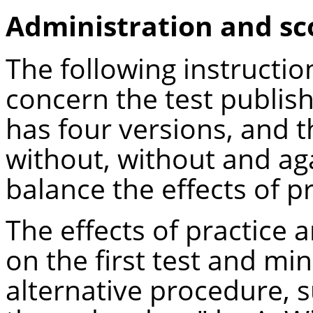
Administration and sc
The following instructi
concern the test publis
has four versions, and t
without, without and ag
balance the effects of pr
The effects of practice
on the first test and mi
alternative procedure, 