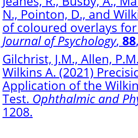
Jeanes, R., Busby, A., Mar
N., Pointon, D., and Wilk
of coloured overlays fo
Journal of Psychology
,
88
Gilchrist, J.M., Allen, P.M
Wilkins A. (2021) Precisi
Application of the Wilki
Test.
Ophthalmic and Phy
1208.