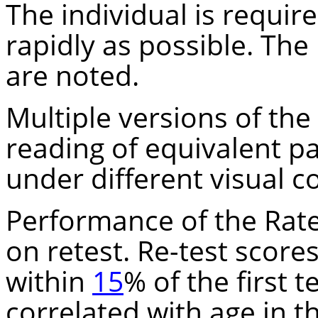
The individual is requir
rapidly as possible. The
are noted.
Multiple versions of the 
reading of equivalent p
under different visual c
Performance of the Rate 
on retest. Re-test score
within
15
% of the first t
correlated with age in t