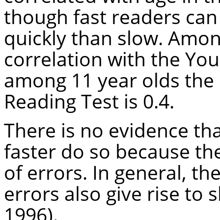
though fast readers can
quickly than slow. Amo
correlation with the You
among 11 year olds the 
Reading Test is 0.4.
There is no evidence th
faster do so because th
of errors. In general, th
errors also give rise to s
1996).